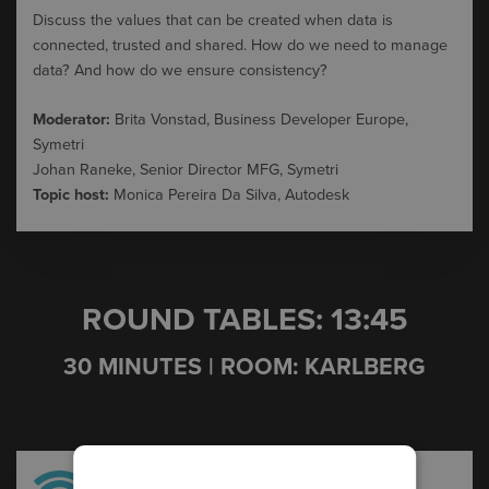
Discuss
the
values
that
can
be
created
when
data is
connected
,
trusted
and
shared
.
How
do
we
need
to
manage
data? And
how
do
we
ensure
consistency
?
Moderator:
Brita Vonstad, Business Developer Europe,
Symetri
Johan Raneke, Senior Director MFG, Symetri
Topic host:
Monica Pereira Da Silva, Autodesk
ROUND TABLES: 13:45
30 MINUTES | ROOM: KARLBERG