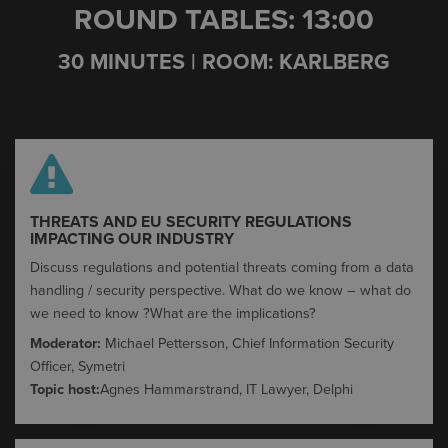
ROUND TABLES: 13:00
30 MINUTES | ROOM: KARLBERG
THREATS AND EU SECURITY REGULATIONS
IMPACTING OUR INDUSTRY​
Discuss regulations and potential threats coming from a data
handling / security perspective.
What do we know – what do
we need to know ?
What are the implications?
Moderator:
Michael Pettersson, Chief Information Security
Officer, Symetri
Topic host:
Agnes Hammarstrand, IT Lawyer, Delphi