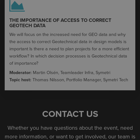
THE IMPORTANCE OF ACCESS TO CORRECT
GEOTECH DATA​
We will focus on the increased need for GEO data and why
the access to correct Geotechnical data in design models is
important​ Is there a need to plan projects for a more efficient
workflow?​ In which decision processes is Geotechnical data
of importance?
Moderator:
Martin Olsén, Teamleader Infra, Symetri
Topic host:
Thomas Nilsson, Portfolio Manager, Symetri Tech
CONTACT US
Whether you have questions about the event, need
more information, or want to get involved, our team is