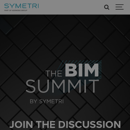
JOIN THE DISCUSSION