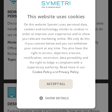
RIDING THE AI TSUNAMI: A CYBERSECURITY
This website uses cookies
PERSPECTIVE
Discuss regulations and potential threats coming from a data
On this website Symetri uses personal data,
handling / security perspective. What do we know – what do
cookies and technology similar to cookies in
order to improve user experience and to show
we need to know ? What are the implications?
you relevant marketing online. We only do this
Moderator:
Michael Pettersson, Chief Information Security
if you consent below and you can withdraw
your consent at any time. You also have the
Officer, Symetri
right to access, objection, erasure,
Richard Huggins, Head of IT Solutions
rectification, restriction, data portability and
Topic host:
Alex
Dewar
,
Cortida
the right to lodge a complaint with a
supervisory authority. Read more in our
Cookie Policy
and
Privacy Policy
.
ACCEPT ALL
SHOW DETAILS
DESIGN THE WORLD WE WANT TO LIVE IN​
Explore another angle of sustainability, how we can design