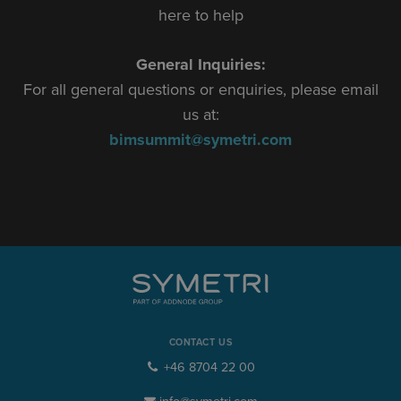
here to help
General Inquiries:
For all general questions or enquiries, please email
us at:
bimsummit@symetri.com
CONTACT US
+46 8704 22 00