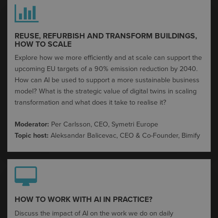
REUSE, REFURBISH AND TRANSFORM BUILDINGS,
HOW TO SCALE​
Explore how we more efficiently and at scale can support the
upcoming EU targets of a 90% emission reduction by 2040.​
How can AI be used to support a more sustainable business
model? What is the strategic value of digital twins in scaling
transformation and what does it take to realise it?​
Moderator:
Per Carlsson, CEO, Symetri Europe
Topic host:
Aleksandar
Balicevac
, CEO & Co-Founder,
Bimify
HOW TO WORK WITH AI IN PRACTICE?​
Discuss the impact of AI on the work we do on daily