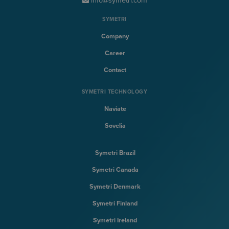
info@symetri.com
SYMETRI
Company
Career
Contact
SYMETRI TECHNOLOGY
Naviate
Sovelia
Symetri Brazil
Symetri Canada
Symetri Denmark
Symetri Finland
Symetri Ireland