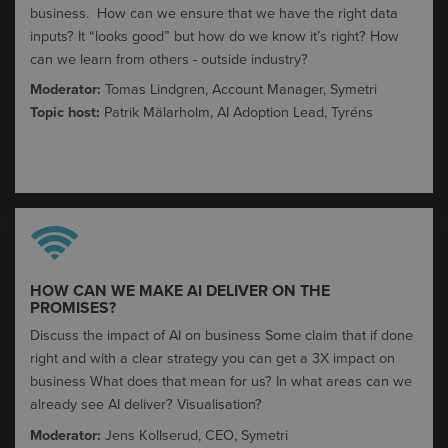
business. ​ How can we ensure that we have the right data
inputs?​ It “looks good” but how do we know it’s right?​ How
can we learn from others - outside industry?​
Moderator:
Tomas Lindgren, Account Manager, Symetri
Topic host:
Patrik
Mälarholm
,
AI Adoption Lead,
Tyréns
HOW CAN WE MAKE AI DELIVER ON THE
PROMISES?​
Discuss the impact of AI on business​ Some claim that if done
right and with a clear strategy you can get a 3X impact on
business​ What does that mean for us?​ In what areas can we
already see AI deliver? Visualisation?
Moderator:
Jens Kollserud, CEO, Symetri