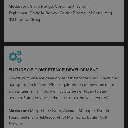
Moderator:
Steve Rudge, Consultant, Symetri
Topic host:
Daniella Barrow, Senior Director of Consulting -
SMT, Norse Group
FUTURE OF COMPETENCE DEVELOPMENT​
How is competence development is
impacted
by AI,
tech
and
our approach to time. What requirements do new tools put
on our teams? Is it more difficult or easier today to stay
updated? And how to make time in our busy calendars?
Moderator:
Margrethe Overn, Account Manager,
Symetri
Topic hosts:
Jim
TeDesco
, VP of Marketing,
Eagle Point
Software