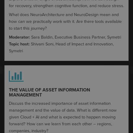
for recovery, strengthen cognitive function, and reduce stress.
What does
NeuroArchitecture
and
NeuroDesign
mean and
how can we practically work with it. Are there tools available
to start this journey?
Moderator:
Sara Baldin, Executive Business Partner, Symetri
Topic host:
Shivani Soni,
Head of Impact and Innovation,
Symetri
THE VALUE OF ASSET INFORMATION
MANAGEMENT​
Discuss the increased importance of asset information
management and the value of data. What is different now
given Cloud + AI and what is expected to happen moving
forward? How can we learn from each other – regions,
companies, industry?