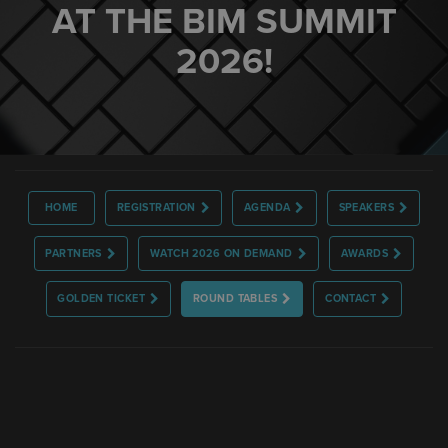
AT THE BIM SUMMIT
2026!
HOME
REGISTRATION
AGENDA
SPEAKERS
PARTNERS
WATCH 2026 ON DEMAND
AWARDS
GOLDEN TICKET
ROUND TABLES
CONTACT