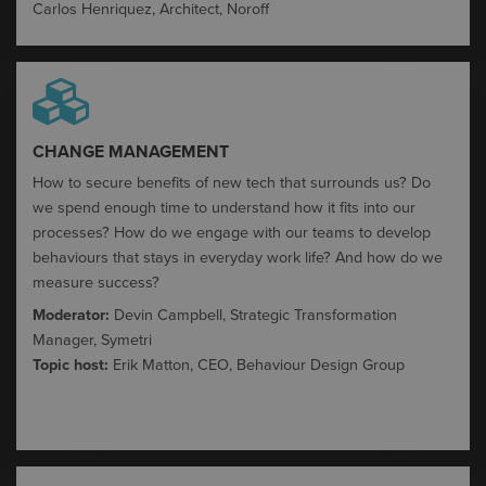
Carlos Henriquez, Architect,
Noroff
CHANGE MANAGEMENT​
How to secure benefits of new tech that surrounds us​?
Do
we spend enough time to understand how it fits into our
processes? How do we engage with our teams to develop
behaviours
that stays in everyday work life?
​
And how do we
measure success?
Moderator:
Devin Campbell, Strategic Transformation
Manager, Symetri
Topic host:
Erik Matton, CEO, Behaviour Design
Group