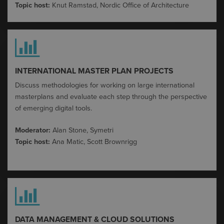
Topic host:
Knut Ramstad, Nordic Office
of Architecture
INTERNATIONAL MASTER PLAN PROJECTS
Discuss methodologies for working on large international
masterplans and evaluate each step through the perspective
of emerging digital tools
​.
Moderator:
A
lan Stone,
Symetri
Topic host:
Ana Matic, Scott Brownrigg
DATA MANAGEMENT & CLOUD SOLUTIONS