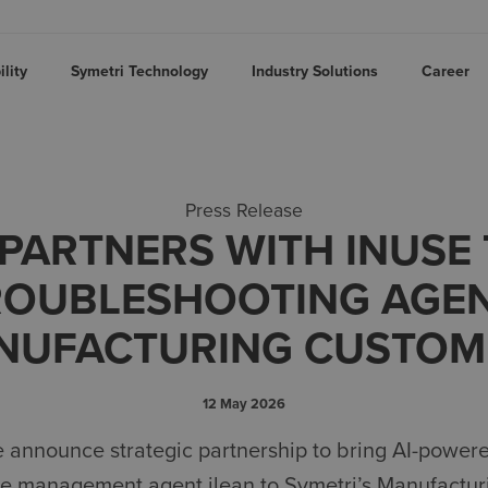
lity
Symetri Technology
Industry Solutions
Career
Press Release
PARTNERS WITH INUSE
ROUBLESHOOTING AGE
NUFACTURING CUSTOM
12 May 2026
e
announce strategic partnership to
bring
AI-power
ge
management agent
ilean
to
Symetri’s
Manufactur