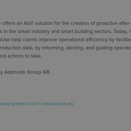
e
offers an
AIoT
solution for the creation of proactive after-
s in the smart industry and smart building sectors. Today
nUse
help clients improve operational efficiency by
facilit
roduction data, by informing, alerting, and guiding operato
st actions to take.
by
Addnode
Group AB.
www.symetri.com
|
www.inuse.eu