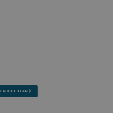
T ABOUT ILEAN