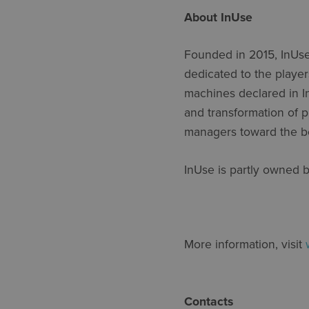
About InUse
Founded in 2015,
InUs
dedicated to the player
machines declared in
I
and transformation of p
managers toward the be
InUse
is partly owned 
More information, visit
Contacts