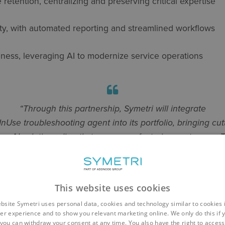
 retention
, centralizing and preserving critical
expertise
ty
, with automated reporting and streamlined workflows
eness
,
leveraging
AI to modernize service operations
“Through this partnership, Symetri will integrate
InUse troubleshooting agent into its portfolio, bringing cut
ge AI solutions directly to our manufacturing customers. T
hens Symetri’s ability to deliver value-driven solutions tha
 gap between digital transformation and real-world indust
impact,”
explains
Mikko Viertola
,
CTO of Symetri
This website uses cookies
bsite Symetri uses personal data, cookies and technology similar to cookies 
er experience and to show you relevant marketing online. We only do this if 
you can withdraw your consent at any time. You also have the right to access,