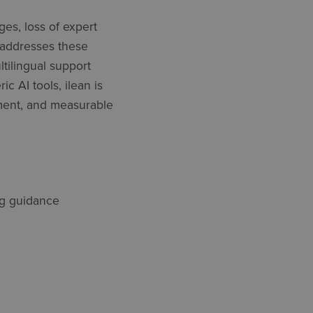
es, loss of expert
 addresses these
ltilingual support
c AI tools, ilean is
yment, and measurable
ing guidance