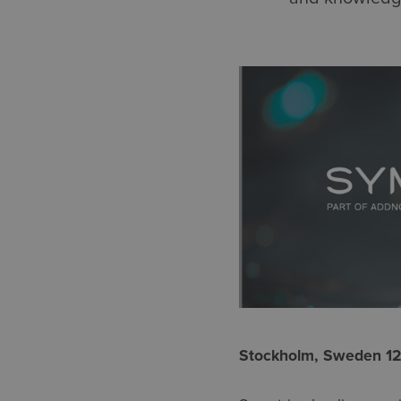
Stockholm, Sweden 1