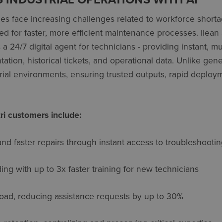
s face increasing challenges related to workforce shortag
d for faster, more efficient maintenance processes. ilean
a 24/7 digital agent for technicians - providing instant, mu
ion, historical tickets, and operational data. Unlike generi
trial environments, ensuring trusted outputs, rapid deplo
ri customers include:
d faster repairs
through instant access to troubleshoot
ding
with up to 3x faster training for new technicians
load
, reducing
assistance
requests by up to 30%