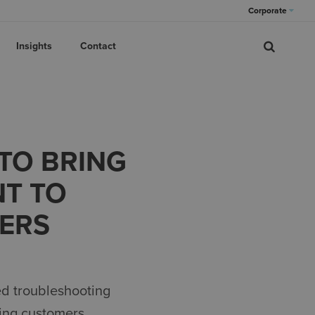
Corporate
Insights
Contact
 TO BRING
NT TO
ERS
ed
troubleshooting
ing
c
ustomers.