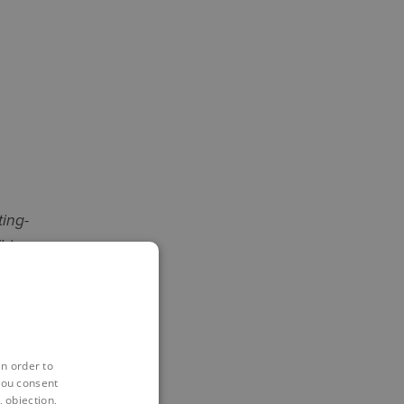
ting-
his
t bridge
rial
in order to
you consent
 objection,