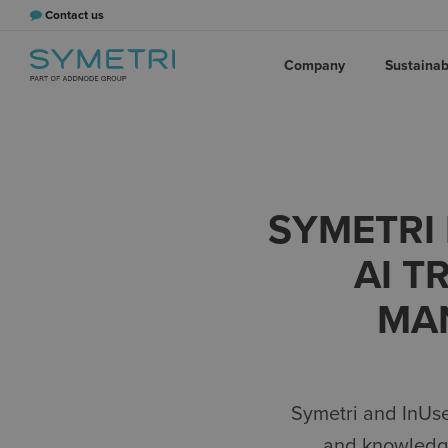
Contact us
Company
Sustainabi
SYMETRI 
AI T
MA
Symetri and
InUs
and
knowled