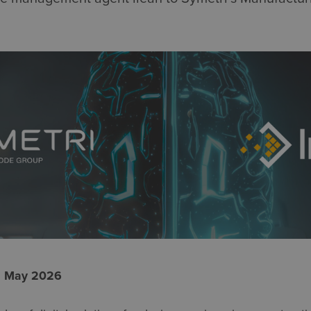
2 May 2026