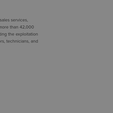
sales services,
, more than 42,000
ating
the exploitation
rs, technicians, and