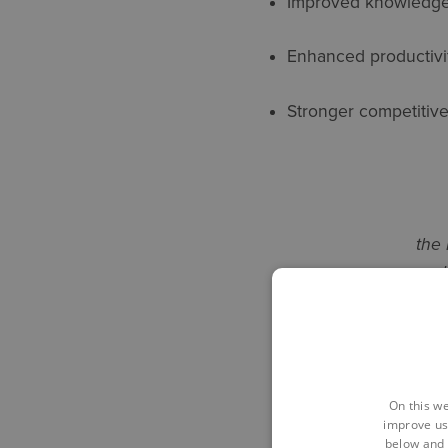
Improved knowledge
Enhanced productivi
Stronger competitiv
the 
ed
strengt
the
On this we
improve us
below and 