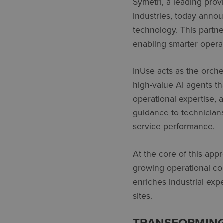
Symetri, a leading prov
industries, today annou
technology. This partn
enabling smarter oper
InUse
acts as the orches
high-value AI agents tha
operational
expertise, 
guidance to technician
service performance.
At the core of this appr
growing operational com
enriches industrial
expe
sites.
TRANSFORMING 