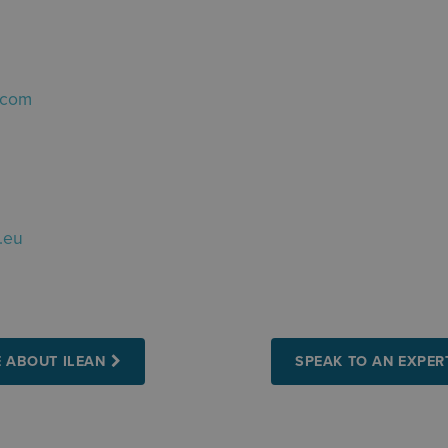
.com
.eu
 ABOUT ILEAN
SPEAK TO AN EXPER