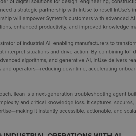
ider of digital solutions for design, engineering, construc
nced a strategic partnership with
InUse
to resell
InUse’s
in
ership will empower
Symetri’s
customers with advanced A
ations, enhanced productivity, and improved knowledge 
trator of industrial AI, enabling manufacturers to transfor
t interpret situations and drive action. By combining IoT d
advanced algorithms, and generative AI,
InUse
delivers rea
s and operators—reducing downtime, accelerating onboar
oach, ilean is a next-generation troubleshooting agent built
plexity and critical knowledge loss. It captures, secures,
rtise—making it instantly accessible, actionable, and sca
INDUSTRIAL OPERATIONS WITH AI