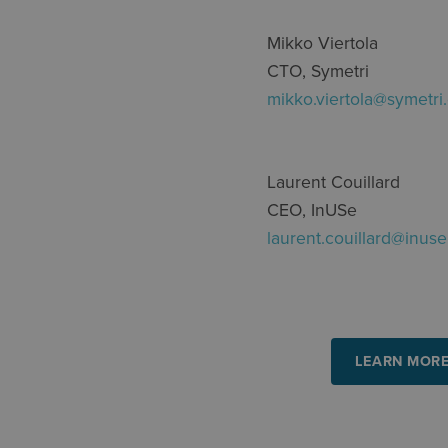
Mikko Viertola
CTO, Symetri
mikko.viertola@symetri
Laurent Couillard
CEO,
InUSe
laurent.couillard@inuse
LEARN MORE