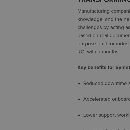
Manufacturing companie
knowledge, and the nee
challenges by acting as 
based on real documentat
purpose-built for indus
ROI within months
.
Key benefits for Symet
Reduced downtime an
Accelerated onboar
Lower support work