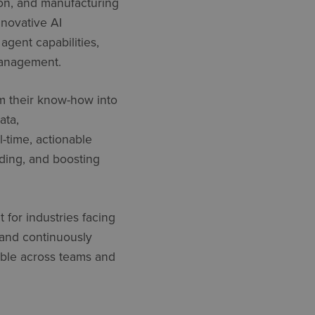
tion, and manufacturing
novative AI
I
agent
capabilities,
management.
m their
know-how
into
ata,
l-time, actionable
ding, and boosting
 for industries facing
 and continuously
lable across teams and