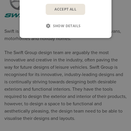
ACCEPT ALL
SHOW DETAILS
Swift is the UK’s largest manufacturer of touring caravans,
motorhomes and holiday homes.
The Swift Group design team are arguably the most
innovative and creative in the industry, often paving the
way for future designs of leisure vehicles. Swift Group is
recognised for its innovative, industry-leading designs and
is continually striving towards designing both desirable
exteriors and functional interiors. They have the tools
required to design the exterior and interior of their products,
however, to design a space to be functional and
aesthetically pleasing, the design team need to be able to
visualise their designs and layouts.