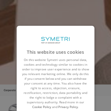
This website uses cookies
On this website Symetri uses personal data,
cookies and technology similar to cookies in
order to improve user experience and to show
you relevant marketing online. We only do this
if you consent below and you can withdraw
your consent at any time. You also have the
right to access, objection, erasure,
Corporate
Insights
Cases
Swift Group
rectification, restriction, data portability and
the right to lodge a complaint with a
supervisory authority. Read more in our
Cookie Policy
and
Privacy Policy
.