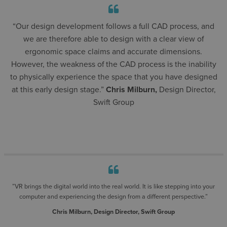
“Our design development follows a full CAD process, and
we are therefore able to design with a clear view of
ergonomic space claims and accurate dimensions.
However, the weakness of the CAD process is the inability
to physically experience the space that you have designed
at this early design stage.”
Chris Milburn,
Design Director,
Swift Group
”VR brings the digital world into the real world. It is like stepping into your
computer and experiencing the design from a different perspective.”
Chris Milburn, Design Director, Swift Group