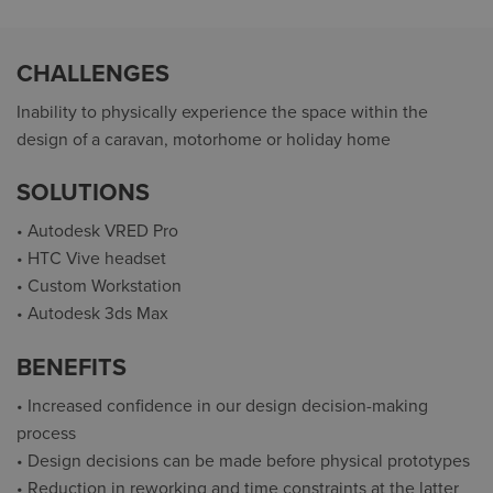
CHALLENGES
Inability to physically experience the space within the
design of a caravan, motorhome or holiday home
SOLUTIONS
• Autodesk VRED Pro
• HTC Vive headset
• Custom Workstation
• Autodesk 3ds Max
BENEFITS
• Increased confidence in our design decision-making
process
• Design decisions can be made before physical prototypes
• Reduction in reworking and time constraints at the latter