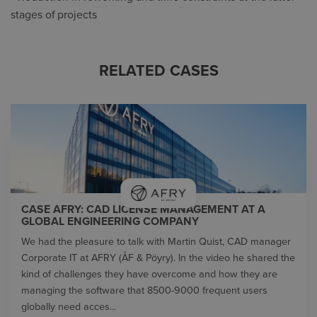
stages of projects
RELATED CASES
CASE AFRY: CAD LICENSE MANAGEMENT AT A
GLOBAL ENGINEERING COMPANY
We had the pleasure to talk with Martin Quist, CAD manager
Corporate IT at AFRY (ÅF & Pöyry). In the video he shared the
kind of challenges they have overcome and how they are
managing the software that 8500-9000 frequent users
globally need acces...