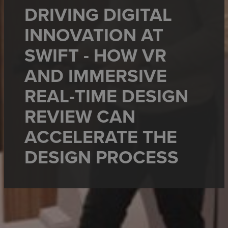
DRIVING DIGITAL
INNOVATION AT
SWIFT - HOW VR
AND IMMERSIVE
REAL-TIME DESIGN
REVIEW CAN
ACCELERATE THE
DESIGN PROCESS