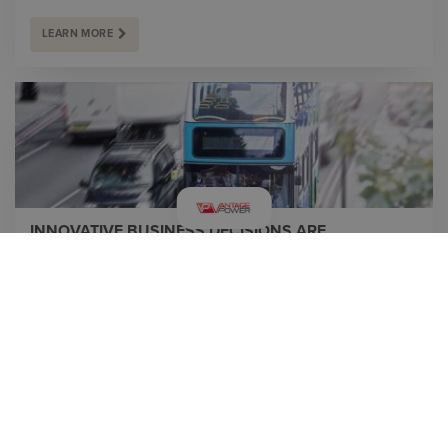
LEARN MORE
INNOVATIVE BUSINESS DECISIONS ARE
SUPPORTED BY UNIQUE TECHNOLOGY SOLUTIONS
By designing an entire hybrid system for buses – covering
everything between the fuel tank and the wheels with optimal
performance of every component, Vantage Power has
created a system that results in higher fuel economy, lower
emissions and grea...
LEARN MORE