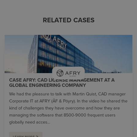
RELATED CASES
CASE AFRY: CAD LICENSE MANAGEMENT AT A
GLOBAL ENGINEERING COMPANY
We had the pleasure to talk with Martin Quist, CAD manager
Corporate IT at AFRY (ÅF & Pöyry). In the video he shared the
kind of challenges they have overcome and how they are
managing the software that 8500-9000 frequent users
globally need acces...