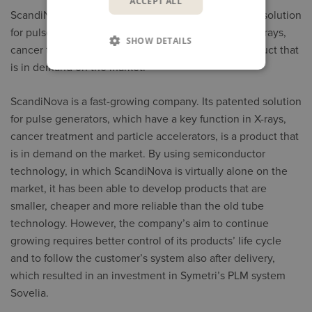
ACCEPT ALL
ScandiNova is a fast-growing company. Its patented solution
for pulse generators, which have a key function in X-rays,
SHOW DETAILS
cancer treatment and particle accelerators, is a product that
is in demand on the market.
ScandiNova is a fast-growing company. Its patented solution
for pulse generators, which have a key function in X-rays,
cancer treatment and particle accelerators, is a product that
is in demand on the market. By using semiconductor
technology, in which ScandiNova is virtually alone on the
market, it has been able to develop products that are
smaller, cheaper and more reliable than the old tube
technology. However, the company’s aim to continue
growing requires better control of its products’ life cycle
and to follow the customer’s system also after delivery,
which resulted in an investment in Symetri’s PLM system
Sovelia.