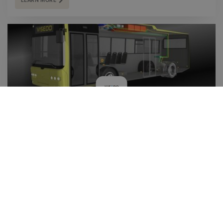
LEARN MORE
VISEDO OY INVESTS IN SOVELIA PLM TO ENSURE
THE MANAGEMENT OF DATA AND QUALITY OF
DOCUMENTATION
With Sovelia PLM Visedo secures product information
management, quality of documentation and to have a PLM
solution ready for the future in a rapidly growing business.
LEARN MORE