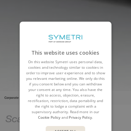
This website uses cookies
On this website Symetri uses personal data,
cookies and technology similar to cookies in
order to improve user experience and to show
you relevant marketing online. We only do this
if you consent below and you can withdraw
your consent at any time. You also have the
right to access, objection, erasure,
Corporate
Insights
Cases
ScandiNova - PLM
rectification, restriction, data portability and
the right to lodge a complaint with a
supervisory authority. Read more in our
Cookie Policy
and
Privacy Policy
.