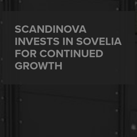
SCANDINOVA
INVESTS IN SOVELIA
FOR CONTINUED
GROWTH