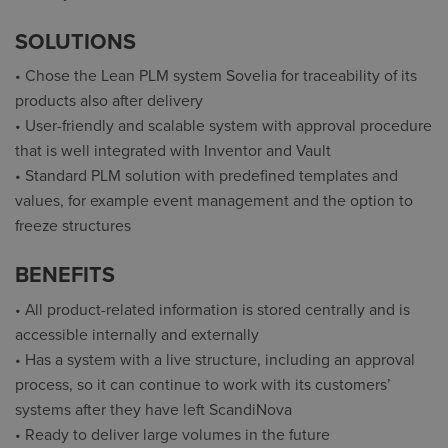
SOLUTIONS
• Chose the Lean PLM system Sovelia for traceability of its
products also after delivery
• User-friendly and scalable system with approval procedure
that is well integrated with Inventor and Vault
• Standard PLM solution with predefined templates and
values, for example event management and the option to
freeze structures
BENEFITS
• All product-related information is stored centrally and is
accessible internally and externally
• Has a system with a live structure, including an approval
process, so it can continue to work with its customers’
systems after they have left ScandiNova
• Ready to deliver large volumes in the future