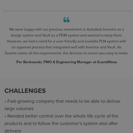
We were happy with our previous investment in Autodesk Inventor as a
design system and Vault as a PDM system and wanted to keep them.
However, we had a need for a user-friendly and scalable PLM system with
an approval process that integrated well with Inventor and Vault. As
Sovelia meets all the requirements, the decision to invest was easy to make.
Per Benkowski, PMO & Engineering Manager at ScandiNova
CHALLENGES
• Fast-growing company that needs to be able to deliver
large volumes
• Needed better control over the whole life cycle of the
products and to follow the customer’s system also after
delivery