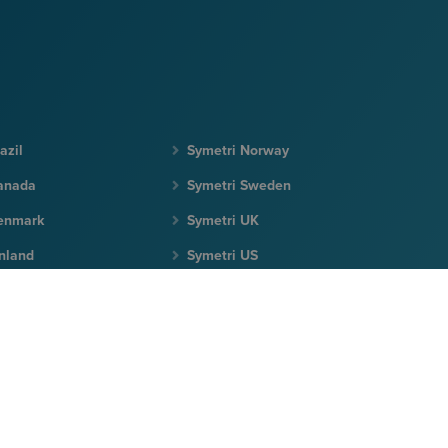
azil
Symetri Norway
anada
Symetri Sweden
enmark
Symetri UK
inland
Symetri US
eland
Terms & Conditions
|
Privacy Policy
|
Cookie Policy