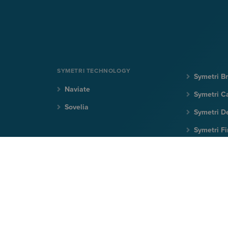
SYMETRI TECHNOLOGY
Symetri Br
Naviate
Symetri C
Sovelia
Symetri D
Symetri F
Symetri Ir