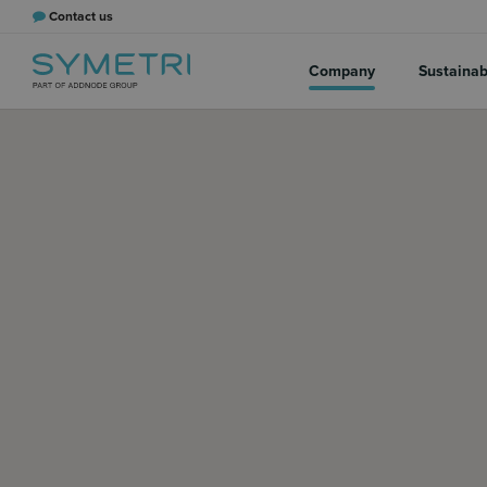
Contact us
Company
Sustainabi