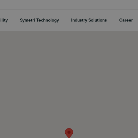
lity
Symetri Technology
Industry Solutions
Career