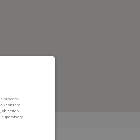
in order to
you consent
 objection,
 a supervisory