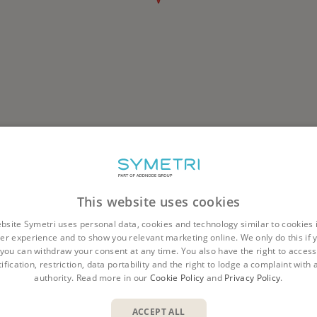
This website uses cookies
bsite Symetri uses personal data, cookies and technology similar to cookies 
er experience and to show you relevant marketing online. We only do this if 
you can withdraw your consent at any time. You also have the right to access,
ification, restriction, data portability and the right to lodge a complaint with
Corporate
Company
Offices
Tampere
authority. Read more in our
Cookie Policy
and
Privacy Policy
.
ACCEPT ALL