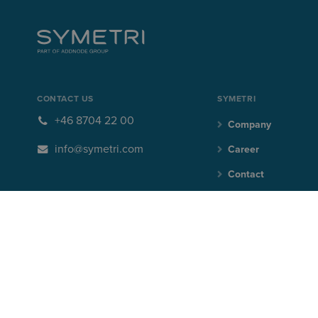
CONTACT US
SYMETRI
+46 8704 22 00
Company
info@symetri.com
Career
Contact