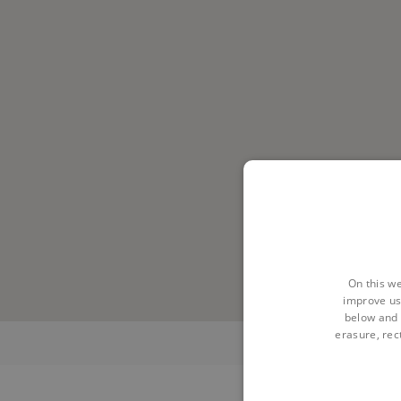
On this we
improve us
below and 
erasure, rect