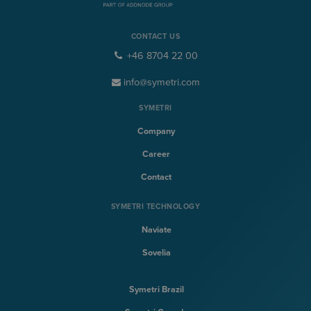
CONTACT US
+46 8704 22 00
info@symetri.com
SYMETRI
Company
Career
Contact
SYMETRI TECHNOLOGY
Naviate
Sovelia
Symetri Brazil