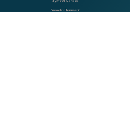
Symetri Canada
Symetri Denmark
Symetri Finland
Symetri Ireland
Symetri Norway
Symetri Sweden
Symetri UK
Symetri US
Terms & Conditions
|
Privacy Policy
|
Cookie Policy