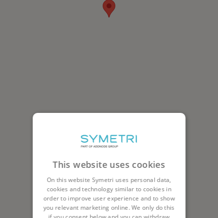
This website uses cookies
On this website Symetri uses personal data,
cookies and technology similar to cookies in
order to improve user experience and to show
you relevant marketing online. We only do this
if you consent below and you can withdraw